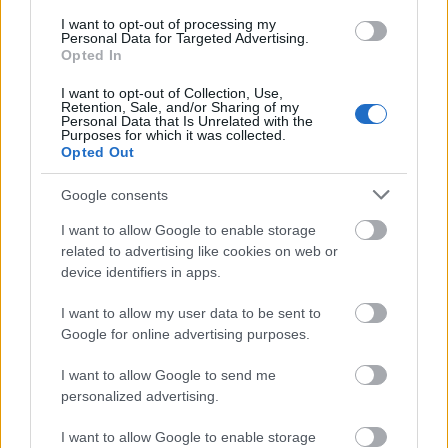
I want to opt-out of processing my
Personal Data for Targeted Advertising.
Opted In
I want to opt-out of Collection, Use,
Retention, Sale, and/or Sharing of my
Personal Data that Is Unrelated with the
Purposes for which it was collected.
Opted Out
Google consents
I want to allow Google to enable storage
related to advertising like cookies on web or
device identifiers in apps.
I want to allow my user data to be sent to
Google for online advertising purposes.
I want to allow Google to send me
personalized advertising.
I want to allow Google to enable storage