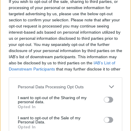
If you wish to opt-out of the sale, sharing to third parties, or
processing of your personal or sensitive information for
targeted advertising by us, please use the below opt-out
section to confirm your selection. Please note that after your
opt-out request is processed you may continue seeing
interest-based ads based on personal information utilized by
us or personal information disclosed to third parties prior to
your opt-out. You may separately opt-out of the further
disclosure of your personal information by third parties on the
IAB’s list of downstream participants. This information may
also be disclosed by us to third parties on the
IAB’s List of
Downstream Participants
that may further disclose it to other
third parties.
Please note that this website/app uses one or more Google
Personal Data Processing Opt Outs
services and may gather and store information including but
not limited to your visit or usage behaviour. You may click to
I want to opt-out of the Sharing of my
personal data.
grant or deny consent to Google and its third-party tags to
Opted In
use your data for below specified purposes in below Google
consent section.
I want to opt-out of the Sale of my
Personal Data.
Opted In