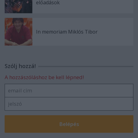
előadások
In memoriam Miklós Tibor
Szólj hozzá!
A hozzászóláshoz be kell lépned!