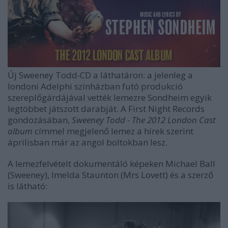
Új Sweeney Todd
-
CD a láthatáron: a jelenleg a
londoni Adelphi színházban futó produkció
szereplőgárdájával vették lemezre Sondheim egyik
legtöbbet játszott darabját. A First Night Records
gondozásában,
Sweeney Todd - The 2012 London Cast
album
címmel megjelenő lemez a hírek szerint
áprilisban már az angol boltokban lesz.
A lemezfelvételt dokumentáló képeken Michael Ball
(Sweeney), Imelda Staunton (Mrs Lovett) és a szerző
is látható: