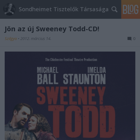
Sondheimet Tisztelők Társasága
Jön az új Sweeney Todd-CD!
Szilgyo
•
2012. március 14.
0