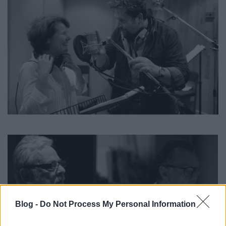
Blog -
Do Not Process My Personal Information