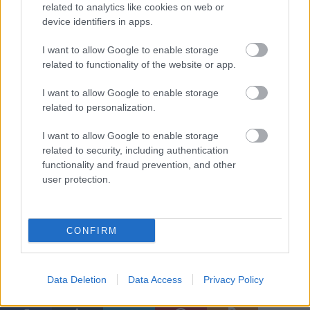
related to analytics like cookies on web or
device identifiers in apps.
I want to allow Google to enable storage
related to functionality of the website or app.
I want to allow Google to enable storage
related to personalization.
I want to allow Google to enable storage
related to security, including authentication
functionality and fraud prevention, and other
user protection.
További részletek az albumról
itt találhatók
, a képek
forrása a produkció
Facebook-oldala
.
CONFIRM
Címkék:
sweeney todd
cd ajánló
ball [michael]
Data Deletion
Data Access
Privacy Policy