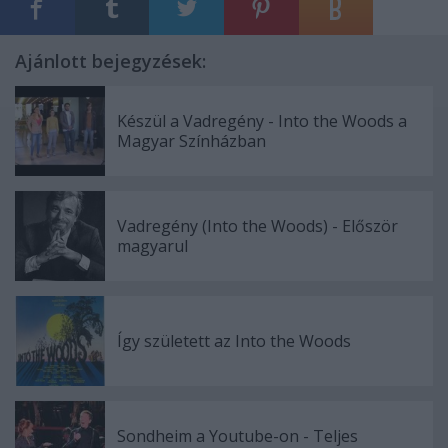
Ajánlott bejegyzések:
Készül a Vadregény - Into the Woods a
Magyar Színházban
Vadregény (Into the Woods) - Először
magyarul
Így született az Into the Woods
Sondheim a Youtube-on - Teljes