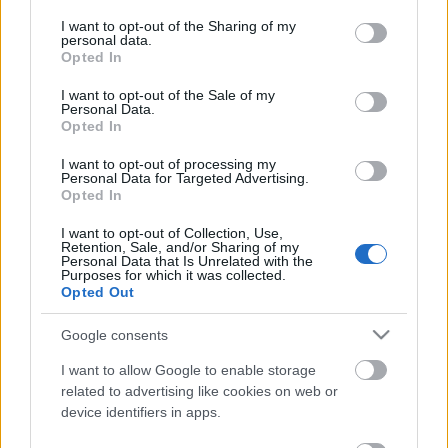
services and may gather and store information including but
not limited to your visit or usage behaviour. You may click to
I want to opt-out of the Sharing of my
personal data.
Ajánlott bejegyzések:
grant or deny consent to Google and its third-party tags to
Opted In
use your data for below specified purposes in below Google
consent section.
I want to opt-out of the Sale of my
Personal Data.
Sondheim magyarul - Élt itt egy borbély
Opted In
I want to opt-out of processing my
Personal Data for Targeted Advertising.
Opted In
Sondheim magyarul - Csak egy perc volt
(Vadregény - Into the Woods)
I want to opt-out of Collection, Use,
Retention, Sale, and/or Sharing of my
Personal Data that Is Unrelated with the
Purposes for which it was collected.
Opted Out
Jön, jön, jön - Az Into the Woods-mozifilm
Google consents
I want to allow Google to enable storage
related to advertising like cookies on web or
device identifiers in apps.
Lapszemle - Ezt írták a Vadregény - Into
the Woods-ról