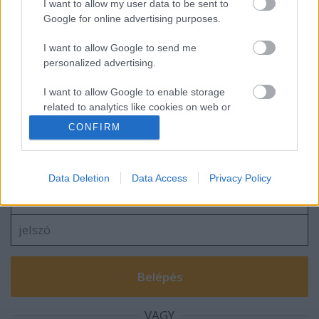
I want to allow my user data to be sent to
Google for online advertising purposes.
I want to allow Google to send me
A Company képekben, 1970-ből
personalized advertising.
I want to allow Google to enable storage
related to analytics like cookies on web or
device identifiers in apps.
CONFIRM
Szólj hozzá!
I want to allow Google to enable storage
A hozzászóláshoz be kell lépned!
related to functionality of the website or app.
Data Deletion
Data Access
Privacy Policy
I want to allow Google to enable storage
related to personalization.
I want to allow Google to enable storage
related to security, including authentication
functionality and fraud prevention, and other
user protection.
VAGY