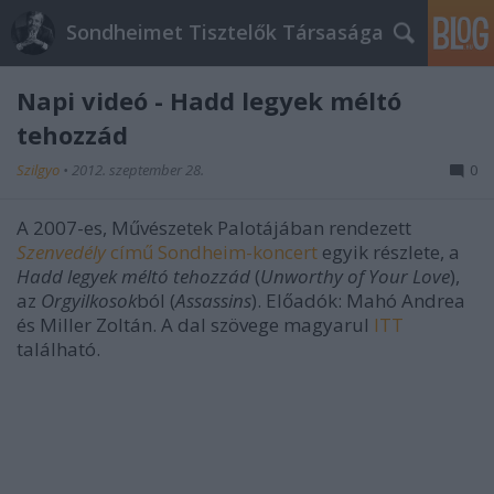
Sondheimet Tisztelők Társasága
Napi videó - Hadd legyek méltó
tehozzád
Szilgyo
•
2012. szeptember 28.
0
A 2007-es, Művészetek Palotájában rendezett
Szenvedély
című Sondheim-koncert
egyik részlete, a
Hadd legyek méltó tehozzád
(
Unworthy of Your Love
),
az
Orgyilkosok
ból (
Assassins
). Előadók: Mahó Andrea
és Miller Zoltán. A dal szövege magyarul
ITT
található.