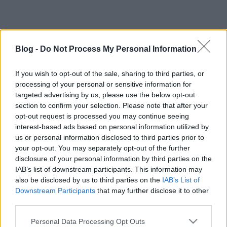
Blog -
Do Not Process My Personal Information
If you wish to opt-out of the sale, sharing to third parties, or
processing of your personal or sensitive information for
targeted advertising by us, please use the below opt-out
section to confirm your selection. Please note that after your
opt-out request is processed you may continue seeing
interest-based ads based on personal information utilized by
us or personal information disclosed to third parties prior to
your opt-out. You may separately opt-out of the further
disclosure of your personal information by third parties on the
IAB’s list of downstream participants. This information may
also be disclosed by us to third parties on the
IAB’s List of
Downstream Participants
that may further disclose it to other
Címkék:
assassins
sondheim magyarországon
third parties.
Please note that this website/app uses one or more Google
Personal Data Processing Opt Outs