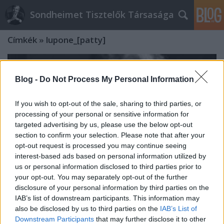
Sondheimet Tisztelők Társasága
Címkék
»
lupone_[patty]
Blog -
Do Not Process My Personal Information
If you wish to opt-out of the sale, sharing to third parties, or
processing of your personal or sensitive information for
targeted advertising by us, please use the below opt-out
section to confirm your selection. Please note that after your
opt-out request is processed you may continue seeing
interest-based ads based on personal information utilized by
us or personal information disclosed to third parties prior to
your opt-out. You may separately opt-out of the further
disclosure of your personal information by third parties on the
IAB’s list of downstream participants. This information may
also be disclosed by us to third parties on the
IAB’s List of
Downstream Participants
that may further disclose it to other