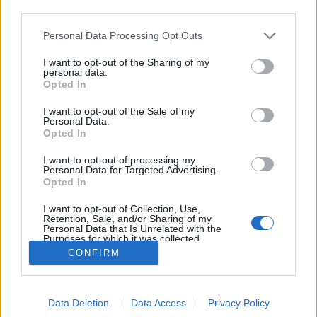
third parties.
Please note that this website/app uses one or more Google
Personal Data Processing Opt Outs
Napi videó - Sondheim-ünnep a
services and may gather and store information including but
not limited to your visit or usage behaviour. You may click to
I want to opt-out of the Sharing of my
Carnegie Hall-ban
personal data.
grant or deny consent to Google and its third-party tags to
Opted In
use your data for below specified purposes in below Google
Szilgyo
•
2013. február 23.
0
consent section.
I want to opt-out of the Sale of my
Personal Data.
Az 1992-es Carnegie Hall-beli Sondheim-koncert
Opted In
teljes felvétele nemrégiben került fel a legnagyobb
I want to opt-out of processing my
videómegosztó-oldalra. A közel másfél órás
Personal Data for Targeted Advertising.
összeállítást a többi közt Patti LuPone frenetikus
Opted In
Being Alive-jáért, vagy az Assassins eredeti Off-
I want to opt-out of Collection, Use,
Broadway szereposztásában is szereplő…
Retention, Sale, and/or Sharing of my
Personal Data that Is Unrelated with the
Purposes for which it was collected.
Opted Out
CONFIRM
Google consents
Data Deletion
Data Access
Privacy Policy
I want to allow Google to enable storage